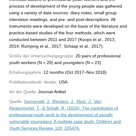
process of development of the young people was gathered
using a variety of data sources: diary notes, small group
intervision meetings, and pre- and post-descriptions. All
instruments were developed on the basis of the literature and
practice-based studies of the four methods, which were
conducted between 2011 and 2017 (Koops et al., 2013,
2014; Rumping et al., 2017; Schaap et al., 2017).
Größe der Untersuchungsgruppe:
20 pairs of professional
youth workers (N = 20) and youngsters (N = 23)
Erhebungsjahr/e:
12 months (Oct 2017–Nov 2018)
Publikationsland/ -länder:
USA
Art der Quelle:
Journal-Artikel
Quelle:
Sonneveld, J., Rijnders, J., Metz, J., Van
Regenmortel, T., & Schalk, R. (2020). The contribution of
professional youth work to the development of socially
vulnerable youngsters: A multiple case study. Children and
Youth Services Review, 118, 105476.