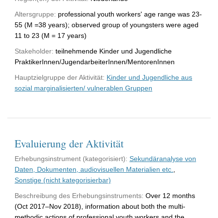
Altersgruppe:
professional youth workers' age range was 23-
55 (M =38 years); observed group of youngsters were aged
11 to 23 (M = 17 years)
Stakeholder:
teilnehmende Kinder und Jugendliche
PraktikerInnen/JugendarbeiterInnen/MentorenInnen
Hauptzielgruppe der Aktivität:
Kinder und Jugendliche aus
sozial marginalisierten/ vulnerablen Gruppen
Evaluierung der Aktivität
Erhebungsinstrument (kategorisiert):
Sekundäranalyse von
Daten, Dokumenten, audiovisuellen Materialien etc.
,
Sonstige (nicht kategorisierbar)
Beschreibung des Erhebungsinstruments:
Over 12 months
(Oct 2017–Nov 2018), information about both the multi-
methodic actions of professional youth workers and the