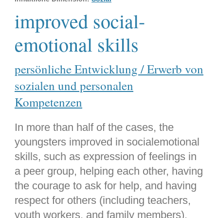
improved social-
emotional skills
persönliche Entwicklung / Erwerb von
sozialen und personalen
Kompetenzen
In more than half of the cases, the
youngsters improved in socialemotional
skills, such as expression of feelings in
a peer group, helping each other, having
the courage to ask for help, and having
respect for others (including teachers,
youth workers, and family members).