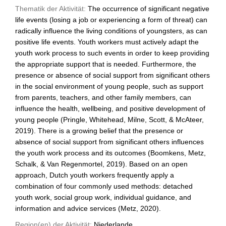
Thematik der Aktivität:
The occurrence of significant negative
life events (losing a job or experiencing a form of threat) can
radically influence the living conditions of youngsters, as can
positive life events. Youth workers must actively adapt the
youth work process to such events in order to keep providing
the appropriate support that is needed. Furthermore, the
presence or absence of social support from significant others
in the social environment of young people, such as support
from parents, teachers, and other family members, can
influence the health, wellbeing, and positive development of
young people (Pringle, Whitehead, Milne, Scott, & McAteer,
2019). There is a growing belief that the presence or
absence of social support from significant others influences
the youth work process and its outcomes (Boomkens, Metz,
Schalk, & Van Regenmortel, 2019). Based on an open
approach, Dutch youth workers frequently apply a
combination of four commonly used methods: detached
youth work, social group work, individual guidance, and
information and advice services (Metz, 2020).
Region(en) der Aktivität:
Niederlande