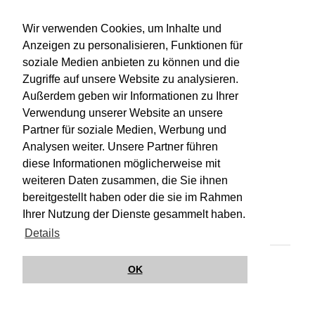
WU-Bibliothekskatalog
Wir verwenden Cookies, um Inhalte und
Anzeigen zu personalisieren, Funktionen für
soziale Medien anbieten zu können und die
Zugriffe auf unsere Website zu analysieren.
Außerdem geben wir Informationen zu Ihrer
Verwendung unserer Website an unsere
Partner für soziale Medien, Werbung und
Analysen weiter. Unsere Partner führen
diese Informationen möglicherweise mit
weiteren Daten zusammen, die Sie ihnen
bereitgestellt haben oder die sie im Rahmen
Impressum
Kontakt
Hilfe
Datenschutz
Ihrer Nutzung der Dienste gesammelt haben.
Barrierefreiheit
Details
© Wirkungsbox 2024
OK