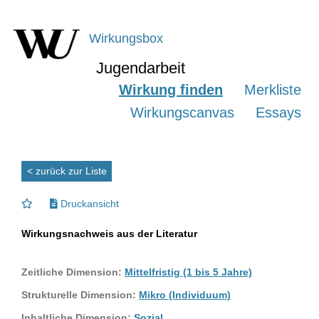
Wirkungsbox
Jugendarbeit
Wirkung finden
Merkliste
Wirkungscanvas
Essays
< zurück zur Liste
Druckansicht
Wirkungsnachweis aus der Literatur
Zeitliche Dimension:
Mittelfristig (1 bis 5 Jahre)
Strukturelle Dimension:
Mikro (Individuum)
Inhaltliche Dimension:
Sozial