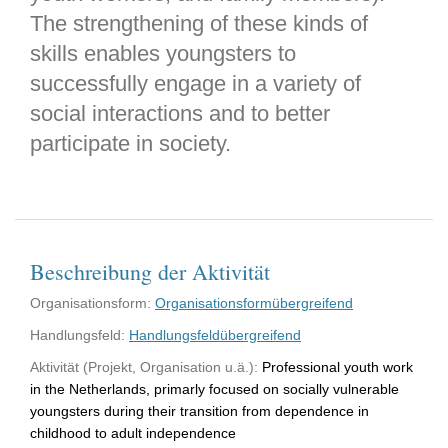
The strengthening of these kinds of
skills enables youngsters to
successfully engage in a variety of
social interactions and to better
participate in society.
Beschreibung der Aktivität
Organisationsform:
Organisationsformübergreifend
Handlungsfeld:
Handlungsfeldübergreifend
Aktivität (Projekt, Organisation u.ä.):
Professional youth work
in the Netherlands, primarly focused on socially vulnerable
youngsters during their transition from dependence in
childhood to adult independence